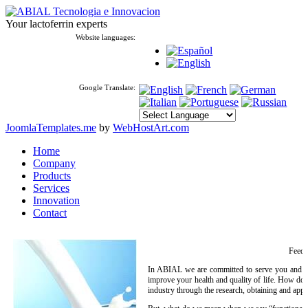
Your lactoferrin experts
Website languages:
Google Translate:
JoomlaTemplates.me
by
WebHostArt.com
Home
Company
Products
Services
Innovation
Contact